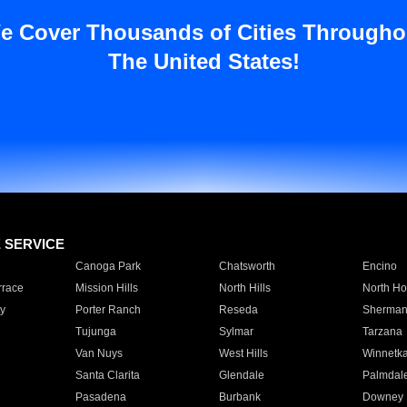
e Cover Thousands of Cities Througho
The United States!
E SERVICE
Canoga Park
Chatsworth
Encino
rrace
Mission Hills
North Hills
North Ho
y
Porter Ranch
Reseda
Sherman
Tujunga
Sylmar
Tarzana
Van Nuys
West Hills
Winnetk
Santa Clarita
Glendale
Palmdal
Pasadena
Burbank
Downey