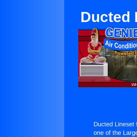
Ducted L
Ducted Lineset f
one of the Large