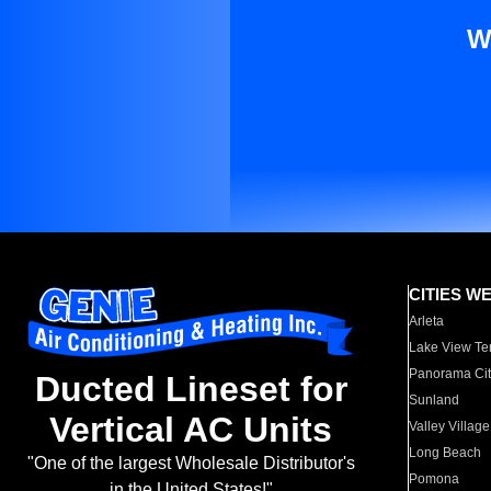
W
CITIES W
Arleta
Lake View Te
Panorama Cit
Ducted Lineset for
Sunland
Vertical AC Units
Valley Village
Long Beach
"One of the largest Wholesale Distributor's
Pomona
in the United States!"