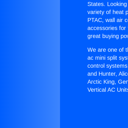
States. Looking 
variety of heat 
PTAC, wall air c
accessories for
great buying po
We are one of t
ac mini split sy
control systems
and Hunter, Ali
Arctic King, Ge
Vertical AC Unit