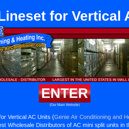
ineset for Vertical
ENTER
(Our Main Website)
or Vertical AC Units (
Genie Air Conditioning and He
st Wholesale Distributors of AC mini split units in 