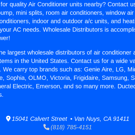
for quality Air Conditioner units nearby? Contact u
pump, mini splits, room air conditioners, window air
onditioners, indoor and outdoor a/c units, and heat
 your AC needs. Wholesale Distributors is accompl
wer!
he largest wholesale distributors of air conditione
stems in the United States. Contact us for a wide va
. We carry top brands such as: Genie Aire, LG, M
ce, Sophia, OLMO, Victoria, Frigidaire, Samsung, 
neral Electric, Emerson, and so many more. Ducted
s.
15041 Calvert Street • Van Nuys, CA 91411
(818) 785-4151