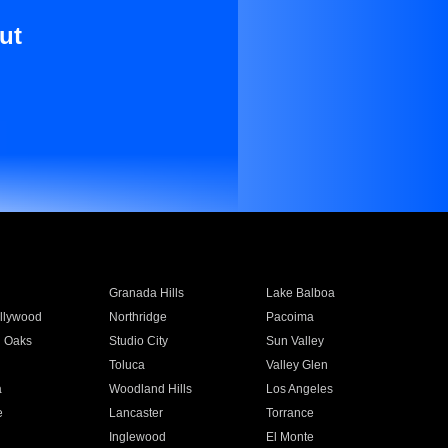
ut
Granada Hills
Lake Balboa
llywood
Northridge
Pacoima
 Oaks
Studio City
Sun Valley
Toluca
Valley Glen
a
Woodland Hills
Los Angeles
e
Lancaster
Torrance
Inglewood
El Monte