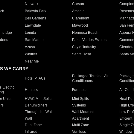
Norwalk
Carson
Compto
ach
Baldwin Park
Arcadia
Roseme
Bell Gardens
Claremont
Manhatt
Lawndale
Maywood
San Fer
ntridge
Lomita
Hermosa Beach
Agoura H
rdens
San Marino
Palos Verdes Estates
Commer
Azusa
City of Industry
Glendor
Whittier
Santa Rosa
Santa Ma
Near Me
S WE CARRY
Packaged Terminal Air
Packaged
Hotel PTACs
Conditioners
Conditio
 Electric
Heaters
Furnaces
Air Cond
ing
er Units
HVAC Mini Splits
Mini Splits
Heat Pum
rs
Dehumidifiers
Systems
High Effi
Through the Wall
Wall Mounted
Low Prof
Wall
Apartment
Efficient
Dual Zone
Multi Zone
Single Z
Infrared
Ventless
Window