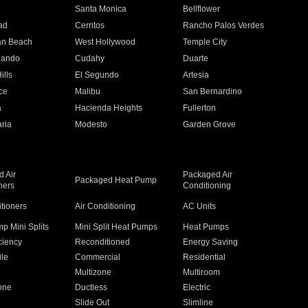
n
Santa Monica
Bellflower
ad
Cerritos
Rancho Palos Verdes
an Beach
West Hollywood
Temple City
nando
Cudahy
Duarte
ills
El Segundo
Artesia
ce
Malibu
San Bernardino
a
Hacienda Heights
Fullerton
ria
Modesto
Garden Grove
 Air
Packaged Air
Packaged Heat Pump
ners
Conditioning
itioners
Air Conditioning
AC Units
p Mini Splits
Mini Split Heat Pumps
Heat Pumps
ciency
Reconditioned
Energy Saving
ile
Commercial
Residential
Multizone
Multiroom
one
Ductless
Electric
Slide Out
Slimline