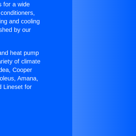
s for a wide
 conditioners,
ing and cooling
ished by our
r and heat pump
riety of climate
idea, Cooper
Soleus, Amana,
 Lineset for