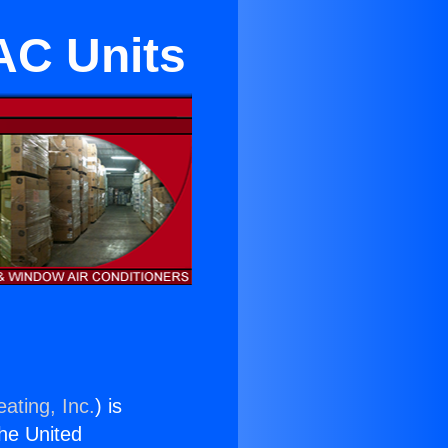
 AC Units
ating, Inc.
) is
the United