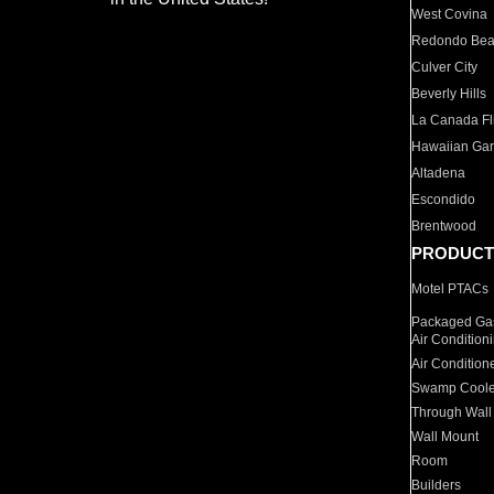
West Covina
Redondo Be
Culver City
Beverly Hills
La Canada Fli
Hawaiian Ga
Altadena
Escondido
Brentwood
PRODUCT
Motel PTACs
Packaged Gas
Air Condition
Air Condition
Swamp Coole
Through Wall
Wall Mount
Room
Builders