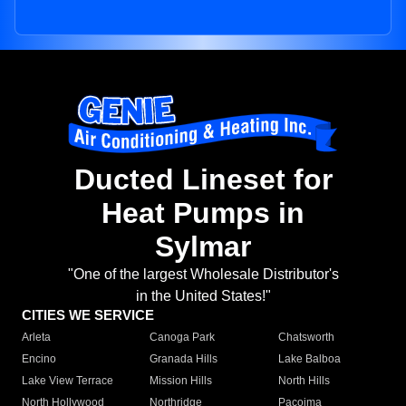
Ducted Lineset for
Heat Pumps in
Sylmar
"One of the largest Wholesale Distributor's
in the United States!"
CITIES WE SERVICE
Arleta
Canoga Park
Chatsworth
Encino
Granada Hills
Lake Balboa
Lake View Terrace
Mission Hills
North Hills
North Hollywood
Northridge
Pacoima