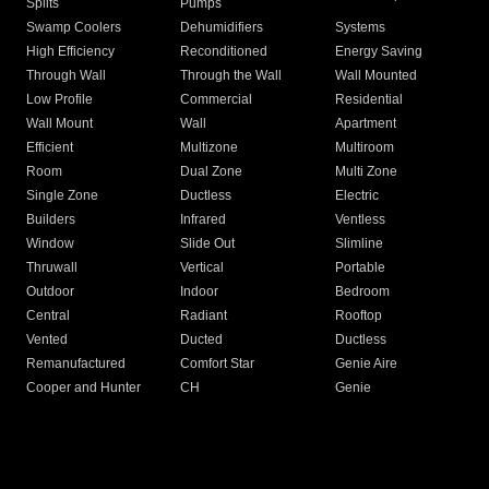
Splits
Pumps
Swamp Coolers
Dehumidifiers
Systems
High Efficiency
Reconditioned
Energy Saving
Through Wall
Through the Wall
Wall Mounted
Low Profile
Commercial
Residential
Wall Mount
Wall
Apartment
Efficient
Multizone
Multiroom
Room
Dual Zone
Multi Zone
Single Zone
Ductless
Electric
Builders
Infrared
Ventless
Window
Slide Out
Slimline
Thruwall
Vertical
Portable
Outdoor
Indoor
Bedroom
Central
Radiant
Rooftop
Vented
Ducted
Ductless
Remanufactured
Comfort Star
Genie Aire
Cooper and Hunter
CH
Genie