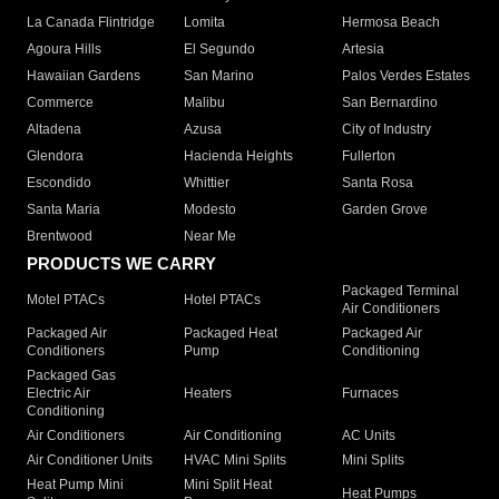
La Canada Flintridge
Lomita
Hermosa Beach
Agoura Hills
El Segundo
Artesia
Hawaiian Gardens
San Marino
Palos Verdes Estates
Commerce
Malibu
San Bernardino
Altadena
Azusa
City of Industry
Glendora
Hacienda Heights
Fullerton
Escondido
Whittier
Santa Rosa
Santa Maria
Modesto
Garden Grove
Brentwood
Near Me
PRODUCTS WE CARRY
Packaged Terminal
Motel PTACs
Hotel PTACs
Air Conditioners
Packaged Air
Packaged Heat
Packaged Air
Conditioners
Pump
Conditioning
Packaged Gas
Electric Air
Heaters
Furnaces
Conditioning
Air Conditioners
Air Conditioning
AC Units
Air Conditioner Units
HVAC Mini Splits
Mini Splits
Heat Pump Mini
Mini Split Heat
Heat Pumps