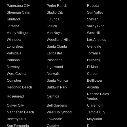
Panorama City
Porter Ranch
Reseda
Sherman Oaks
Studio City
Sun Valley
Sunland
Tujunga
Sylmar
Tarzana
Toluca
Valley Glen
Valley Village
Van Nuys
West Hills
Winnetka
Woodland Hills
Los Angeles
Long Beach
Santa Clarita
Glendale
Palmdale
Lancaster
Torrance
Pomona
Pasadena
Burbank
Downey
Inglewood
El Monte
West Covina
Norwalk
Carson
Compton
Santa Monica
Bellflower
Redondo Beach
Baldwin Park
Arcadia
Rancho Palos
Rosemead
Cerritos
Verdes
Culver City
Bell Gardens
Claremont
Manhattan Beach
West Hollywood
Temple City
Beverly Hills
Lawndale
Maywood
San Fernando
Cudahy
Duarte