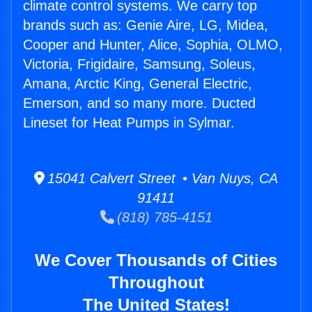
climate control systems. We carry top
brands such as: Genie Aire, LG, Midea,
Cooper and Hunter, Alice, Sophia, OLMO,
Victoria, Frigidaire, Samsung, Soleus,
Amana, Arctic King, General Electric,
Emerson, and so many more. Ducted
Lineset for Heat Pumps in Sylmar.
15041 Calvert Street • Van Nuys, CA
91411
(818) 785-4151
We Cover Thousands of Cities
Throughout
The United States!