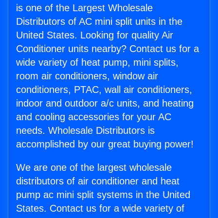
is one of the Largest Wholesale
Distributors of AC mini split units in the
United States. Looking for quality Air
Conditioner units nearby? Contact us for a
wide variety of heat pump, mini splits,
room air conditioners, window air
conditioners, PTAC, wall air conditioners,
indoor and outdoor a/c units, and heating
and cooling accessories for your AC
needs. Wholesale Distributors is
accomplished by our great buying power!
We are one of the largest wholesale
distributors of air conditioner and heat
pump ac mini split systems in the United
States. Contact us for a wide variety of