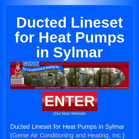
Ducted Lineset
for Heat Pumps
in Sylmar
ENTER
(Our Main Website)
Ducted Lineset for Heat Pumps in Sylmar
(
Genie Air Conditioning and Heating, Inc.
)