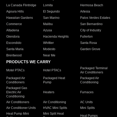
La Canada Flintridge
Lomita
Hermosa Beach
Agoura Hills
El Segundo
Artesia
Hawaiian Gardens
San Marino
Palos Verdes Estates
Commerce
Malibu
San Bernardino
Altadena
Azusa
City of Industry
Glendora
Hacienda Heights
Fullerton
Escondido
Whittier
Santa Rosa
Santa Maria
Modesto
Garden Grove
Brentwood
Near Me
PRODUCTS WE CARRY
Packaged Terminal
Motel PTACs
Hotel PTACs
Air Conditioners
Packaged Air
Packaged Heat
Packaged Air
Conditioners
Pump
Conditioning
Packaged Gas
Electric Air
Heaters
Furnaces
Conditioning
Air Conditioners
Air Conditioning
AC Units
Air Conditioner Units
HVAC Mini Splits
Mini Splits
Heat Pump Mini
Mini Split Heat
Heat Pumps