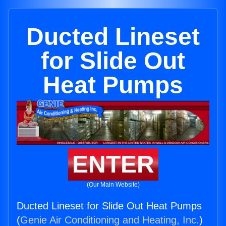
Ducted Lineset
for Slide Out
Heat Pumps
ENTER
(Our Main Website)
Ducted Lineset for Slide Out Heat Pumps
(
Genie Air Conditioning and Heating, Inc.
)