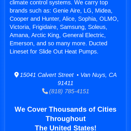
climate control systems. We carry top
brands such as: Genie Aire, LG, Midea,
Cooper and Hunter, Alice, Sophia, OLMO,
Victoria, Frigidaire, Samsung, Soleus,
Amana, Arctic King, General Electric,
Emerson, and so many more. Ducted
Lineset for Slide Out Heat Pumps.
15041 Calvert Street • Van Nuys, CA
91411
(818) 785-4151
We Cover Thousands of Cities
Throughout
The United States!