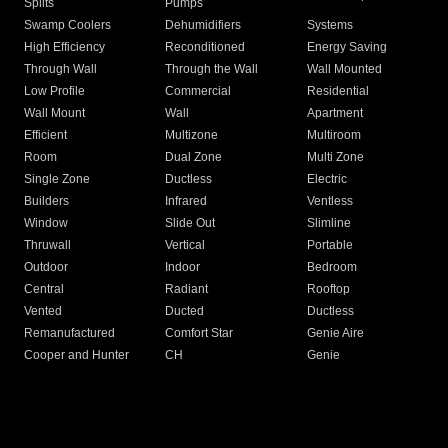
Splits
Pumps
Swamp Coolers
Dehumidifiers
Systems
High Efficiency
Reconditioned
Energy Saving
Through Wall
Through the Wall
Wall Mounted
Low Profile
Commercial
Residential
Wall Mount
Wall
Apartment
Efficient
Multizone
Multiroom
Room
Dual Zone
Multi Zone
Single Zone
Ductless
Electric
Builders
Infrared
Ventless
Window
Slide Out
Slimline
Thruwall
Vertical
Portable
Outdoor
Indoor
Bedroom
Central
Radiant
Rooftop
Vented
Ducted
Ductless
Remanufactured
Comfort Star
Genie Aire
Cooper and Hunter
CH
Genie