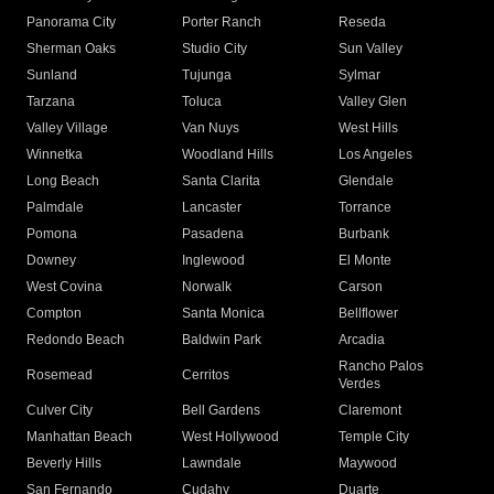
Panorama City
Porter Ranch
Reseda
Sherman Oaks
Studio City
Sun Valley
Sunland
Tujunga
Sylmar
Tarzana
Toluca
Valley Glen
Valley Village
Van Nuys
West Hills
Winnetka
Woodland Hills
Los Angeles
Long Beach
Santa Clarita
Glendale
Palmdale
Lancaster
Torrance
Pomona
Pasadena
Burbank
Downey
Inglewood
El Monte
West Covina
Norwalk
Carson
Compton
Santa Monica
Bellflower
Redondo Beach
Baldwin Park
Arcadia
Rancho Palos
Rosemead
Cerritos
Verdes
Culver City
Bell Gardens
Claremont
Manhattan Beach
West Hollywood
Temple City
Beverly Hills
Lawndale
Maywood
San Fernando
Cudahy
Duarte