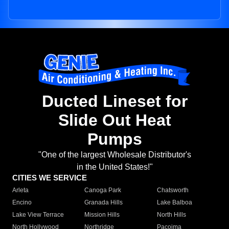
Ducted Lineset for
Slide Out Heat
Pumps
"One of the largest Wholesale Distributor's
in the United States!"
CITIES WE SERVICE
Arleta
Canoga Park
Chatsworth
Encino
Granada Hills
Lake Balboa
Lake View Terrace
Mission Hills
North Hills
North Hollywood
Northridge
Pacoima