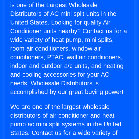
is one of the Largest Wholesale
Distributors of AC mini split units in the
United States. Looking for quality Air
Conditioner units nearby? Contact us for a
wide variety of heat pump, mini splits,
room air conditioners, window air
conditioners, PTAC, wall air conditioners,
indoor and outdoor a/c units, and heating
and cooling accessories for your AC
needs. Wholesale Distributors is
accomplished by our great buying power!
We are one of the largest wholesale
distributors of air conditioner and heat
pump ac mini split systems in the United
States. Contact us for a wide variety of