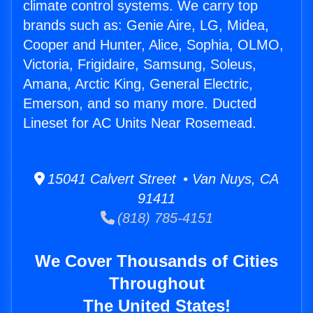
climate control systems. We carry top
brands such as: Genie Aire, LG, Midea,
Cooper and Hunter, Alice, Sophia, OLMO,
Victoria, Frigidaire, Samsung, Soleus,
Amana, Arctic King, General Electric,
Emerson, and so many more. Ducted
Lineset for AC Units Near Rosemead.
15041 Calvert Street • Van Nuys, CA
91411
(818) 785-4151
We Cover Thousands of Cities
Throughout
The United States!