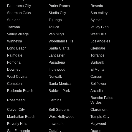
Panorama City
Porter Ranch
Reseda
Sherman Oaks
Studio City
Sun Valley
Sunland
Tujunga
Sylmar
Tarzana
Toluca
Valley Glen
Valley Village
Van Nuys
West Hills
Winnetka
Woodland Hills
Los Angeles
Long Beach
Santa Clarita
Glendale
Palmdale
Lancaster
Torrance
Pomona
Pasadena
Burbank
Downey
Inglewood
El Monte
West Covina
Norwalk
Carson
Compton
Santa Monica
Bellflower
Redondo Beach
Baldwin Park
Arcadia
Rancho Palos
Rosemead
Cerritos
Verdes
Culver City
Bell Gardens
Claremont
Manhattan Beach
West Hollywood
Temple City
Beverly Hills
Lawndale
Maywood
San Fernando
Cudahy
Duarte