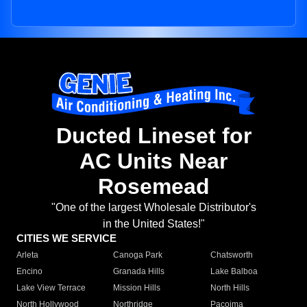
Ducted Lineset for
AC Units Near
Rosemead
"One of the largest Wholesale Distributor's
in the United States!"
CITIES WE SERVICE
Arleta
Canoga Park
Chatsworth
Encino
Granada Hills
Lake Balboa
Lake View Terrace
Mission Hills
North Hills
North Hollywood
Northridge
Pacoima