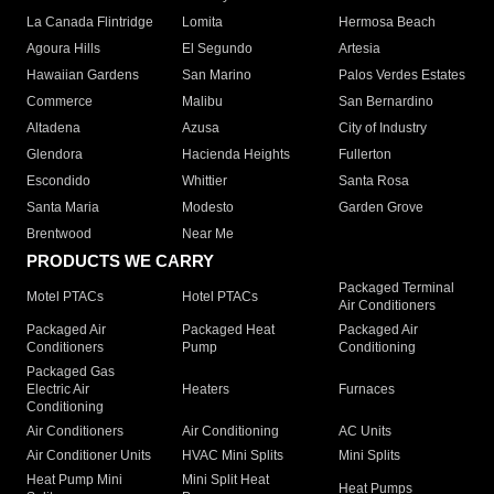
La Canada Flintridge
Lomita
Hermosa Beach
Agoura Hills
El Segundo
Artesia
Hawaiian Gardens
San Marino
Palos Verdes Estates
Commerce
Malibu
San Bernardino
Altadena
Azusa
City of Industry
Glendora
Hacienda Heights
Fullerton
Escondido
Whittier
Santa Rosa
Santa Maria
Modesto
Garden Grove
Brentwood
Near Me
PRODUCTS WE CARRY
Packaged Terminal
Motel PTACs
Hotel PTACs
Air Conditioners
Packaged Air
Packaged Heat
Packaged Air
Conditioners
Pump
Conditioning
Packaged Gas
Electric Air
Heaters
Furnaces
Conditioning
Air Conditioners
Air Conditioning
AC Units
Air Conditioner Units
HVAC Mini Splits
Mini Splits
Heat Pump Mini
Mini Split Heat
Heat Pumps