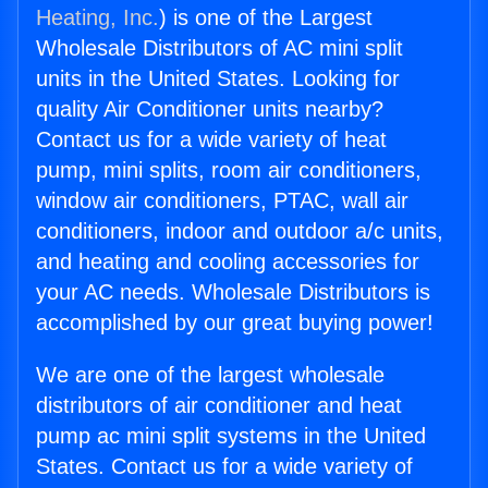
Heating, Inc.
) is one of the Largest
Wholesale Distributors of AC mini split
units in the United States. Looking for
quality Air Conditioner units nearby?
Contact us for a wide variety of heat
pump, mini splits, room air conditioners,
window air conditioners, PTAC, wall air
conditioners, indoor and outdoor a/c units,
and heating and cooling accessories for
your AC needs. Wholesale Distributors is
accomplished by our great buying power!
We are one of the largest wholesale
distributors of air conditioner and heat
pump ac mini split systems in the United
States. Contact us for a wide variety of