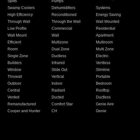
Splits
Pumps
Swamp Coolers
Dehumidifiers
Systems
High Efficiency
Reconditioned
Energy Saving
Through Wall
Through the Wall
Wall Mounted
Low Profile
Commercial
Residential
Wall Mount
Wall
Apartment
Efficient
Multizone
Multiroom
Room
Dual Zone
Multi Zone
Single Zone
Ductless
Electric
Builders
Infrared
Ventless
Window
Slide Out
Slimline
Thruwall
Vertical
Portable
Outdoor
Indoor
Bedroom
Central
Radiant
Rooftop
Vented
Ducted
Ductless
Remanufactured
Comfort Star
Genie Aire
Cooper and Hunter
CH
Genie