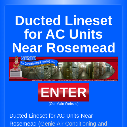
Ducted Lineset
for AC Units
Near Rosemead
ENTER
(Our Main Website)
Ducted Lineset for AC Units Near
Rosemead (
Genie Air Conditioning and