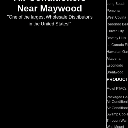
Long Beach
Near Maywood
Pomona
"One of the largest Wholesale Distributor's
West Covina
in the United States!"
Redondo Be
Culver City
Beverly Hills
La Canada Fli
Hawaiian Ga
Altadena
Escondido
Brentwood
PRODUCT
Motel PTACs
Packaged Gas
Air Condition
Air Condition
Swamp Coole
Through Wall
Wall Mount