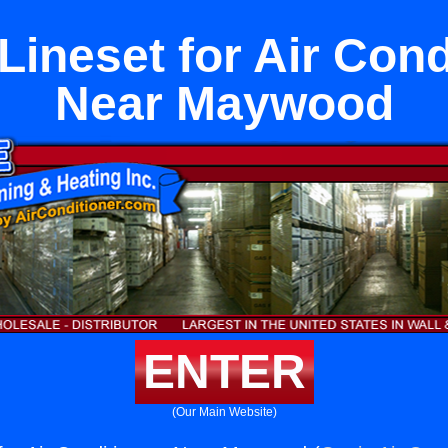
Lineset for Air Cond
Near Maywood
ENTER
(Our Main Website)