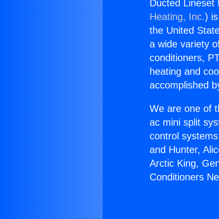
Ducted Lineset 
Heating, Inc.
) i
the United State
a wide variety o
conditioners, PT
heating and coo
accomplished by
We are one of t
ac mini split sy
control systems
and Hunter, Ali
Arctic King, Ge
Conditioners N