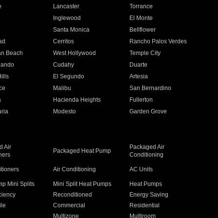
e
Lancaster
Torrance
Inglewood
El Monte
n
Santa Monica
Bellflower
ad
Cerritos
Rancho Palos Verdes
an Beach
West Hollywood
Temple City
nando
Cudahy
Duarte
ills
El Segundo
Artesia
ce
Malibu
San Bernardino
a
Hacienda Heights
Fullerton
ria
Modesto
Garden Grove
 Air
Packaged Air
Packaged Heat Pump
ners
Conditioning
itioners
Air Conditioning
AC Units
p Mini Splits
Mini Split Heat Pumps
Heat Pumps
ciency
Reconditioned
Energy Saving
ile
Commercial
Residential
Multizone
Multiroom