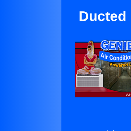
Ducted 