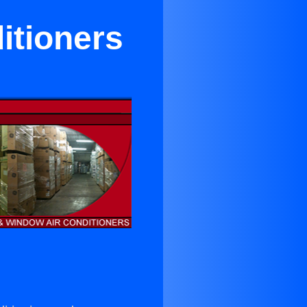
itioners