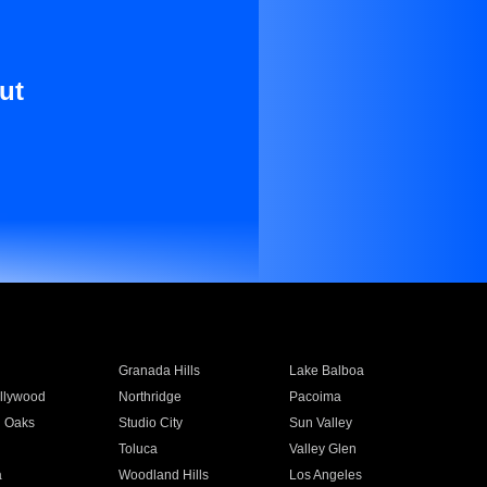
ut
Granada Hills
Lake Balboa
llywood
Northridge
Pacoima
 Oaks
Studio City
Sun Valley
Toluca
Valley Glen
a
Woodland Hills
Los Angeles