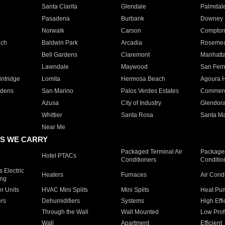
Santa Clarita
Glendale
Palmdal
Pasadena
Burbank
Downey
Norwalk
Carson
Compto
ach
Baldwin Park
Arcadia
Roseme
Bell Gardens
Claremont
Manhatt
Lawndale
Maywood
San Fer
ntridge
Lomita
Hermosa Beach
Agoura H
rdens
San Marino
Palos Verdes Estates
Commer
Azusa
City of Industry
Glendor
Whittier
Santa Rosa
Santa Ma
Near Me
S WE CARRY
Packaged Terminal Air
Packaged
Hotel PTACs
Conditioners
Conditio
 Electric
Heaters
Furnaces
Air Cond
ing
er Units
HVAC Mini Splits
Mini Splits
Heat Pum
rs
Dehumidifiers
Systems
High Effi
Through the Wall
Wall Mounted
Low Prof
Wall
Apartment
Efficient