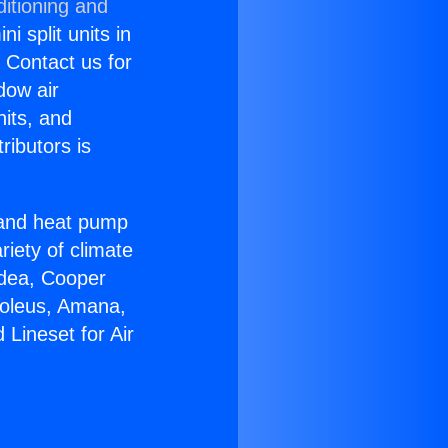
itioning and
i split units in
? Contact us for
dow air
nits, and
ributors is
r and heat pump
riety of climate
idea, Cooper
Soleus, Amana,
Lineset for Air