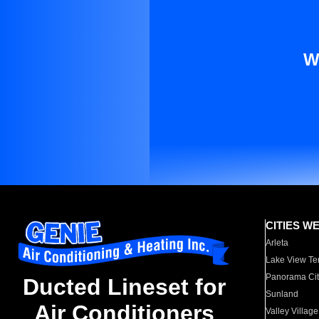
W
CITIES W
Arleta
Lake View Te
Panorama Cit
Ducted Lineset for
Sunland
Air Conditioners
Valley Village