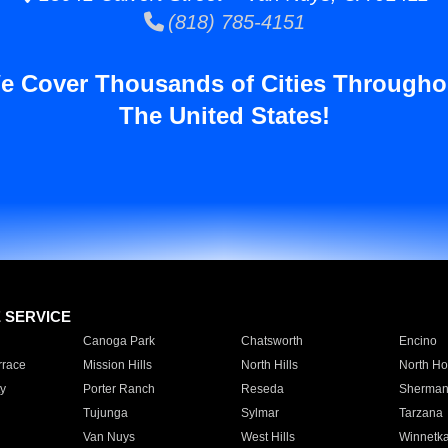
(818) 785-4151
e Cover Thousands of Cities Througho
The United States!
E SERVICE
Canoga Park
Chatsworth
Encino
rrace
Mission Hills
North Hills
North Ho
y
Porter Ranch
Reseda
Sherman
Tujunga
Sylmar
Tarzana
Van Nuys
West Hills
Winnetk