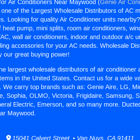
for Air Conditioners Near Maywood (
Genie Air Cond
s one of the Largest Wholesale Distributors of AC min
s. Looking for quality Air Conditioner units nearby
f heat pump, mini splits, room air conditioners, win
AC, wall air conditioners, indoor and outdoor a/c u
ling accessories for your AC needs. Wholesale Dist
 our great buying power!
he largest wholesale distributors of air conditione
stems in the United States. Contact us for a wide va
. We carry top brands such as: Genie Aire, LG, M
ce, Sophia, OLMO, Victoria, Frigidaire, Samsung, 
neral Electric, Emerson, and so many more. Ducted 
ear Maywood.
15041 Calvert Street • Van Nuys, CA 91411