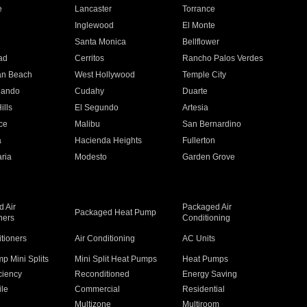
e
Lancaster
Torrance
Inglewood
El Monte
n
Santa Monica
Bellflower
ad
Cerritos
Rancho Palos Verdes
an Beach
West Hollywood
Temple City
nando
Cudahy
Duarte
ills
El Segundo
Artesia
ce
Malibu
San Bernardino
a
Hacienda Heights
Fullerton
ria
Modesto
Garden Grove
 Air
Packaged Air
Packaged Heat Pump
ners
Conditioning
itioners
Air Conditioning
AC Units
p Mini Splits
Mini Split Heat Pumps
Heat Pumps
ciency
Reconditioned
Energy Saving
ile
Commercial
Residential
Multizone
Multiroom