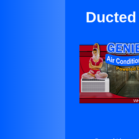
Ducted 