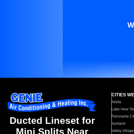
W
CITIES W
Arleta
Lake View Te
Panorama Cit
Ducted Lineset for
Sunland
Mini Splits Near
Valley Village