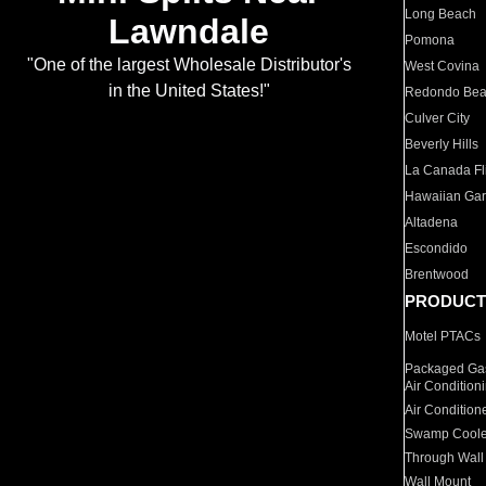
Long Beach
Lawndale
Pomona
"One of the largest Wholesale Distributor's
West Covina
in the United States!"
Redondo Be
Culver City
Beverly Hills
La Canada Fli
Hawaiian Ga
Altadena
Escondido
Brentwood
PRODUCT
Motel PTACs
Packaged Gas
Air Condition
Air Condition
Swamp Coole
Through Wall
Wall Mount