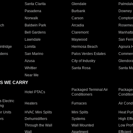
Santa Clarita
Glendale
Palmdal
Pasadena
Burbank
Downey
Norwalk
Carson
Compto
ach
Baldwin Park
Arcadia
Roseme
Bell Gardens
Claremont
Manhatt
Lawndale
Maywood
San Fer
ntridge
Lomita
Hermosa Beach
Agoura H
rdens
San Marino
Palos Verdes Estates
Commer
Azusa
City of Industry
Glendor
Whittier
Santa Rosa
Santa Ma
Near Me
S WE CARRY
Packaged Terminal Air
Packaged
Hotel PTACs
Conditioners
Conditio
 Electric
Heaters
Furnaces
Air Cond
ing
er Units
HVAC Mini Splits
Mini Splits
Heat Pum
rs
Dehumidifiers
Systems
High Effi
Through the Wall
Wall Mounted
Low Prof
Wall
Apartment
Efficient