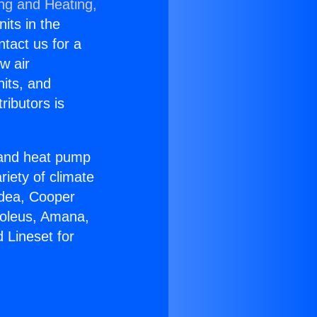
ing and Heating,
nits in the
ntact us for a
w air
nits, and
ributors is
r and heat pump
riety of climate
idea, Cooper
Soleus, Amana,
 Lineset for