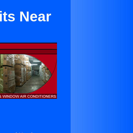
its Near