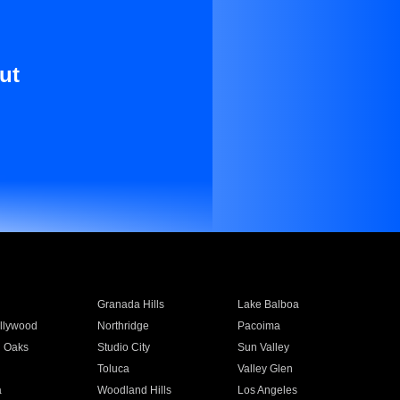
ut
Granada Hills
Lake Balboa
llywood
Northridge
Pacoima
 Oaks
Studio City
Sun Valley
Toluca
Valley Glen
a
Woodland Hills
Los Angeles