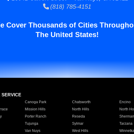
(818) 785-4151
e Cover Thousands of Cities Througho
The United States!
E SERVICE
Canoga Park
Chatsworth
Encino
rrace
Mission Hills
North Hills
North Ho
y
Porter Ranch
Reseda
Sherman
Tujunga
Sylmar
Tarzana
Van Nuys
West Hills
Winnetk