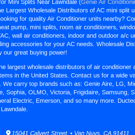
for Mini Splits Near Lawndale (
Genie Air Condition
the Largest Wholesale Distributors of AC mini split u
ooking for quality Air Conditioner units nearby? Co
heat pump, mini splits, room air conditioners, windo
AC, wall air conditioners, indoor and outdoor a/c u
ling accessories for your AC needs. Wholesale Dist
 our great buying power!
he largest wholesale distributors of air conditione
stems in the United States. Contact us for a wide va
. We carry top brands such as: Genie Aire, LG, M
ce, Sophia, OLMO, Victoria, Frigidaire, Samsung, 
neral Electric, Emerson, and so many more. Ducted
r Lawndale.
15041 Calvert Street • Van Nuys, CA 91411