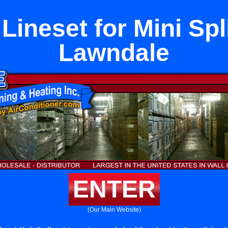
Lineset for Mini Spl
Lawndale
ENTER
(Our Main Website)