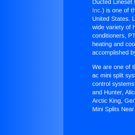
Ducted Lineset 
Inc.
) is one of 
United States. L
wide variety of 
conditioners, PT
heating and coo
accomplished by
We are one of t
ac mini split sy
control systems
and Hunter, Ali
Arctic King, Ge
Mini Splits Nea