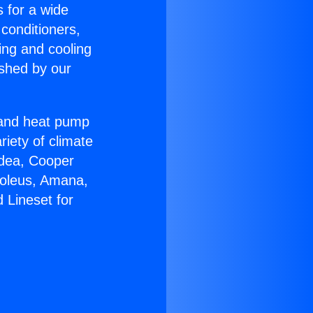
s for a wide
 conditioners,
ing and cooling
ished by our
r and heat pump
riety of climate
idea, Cooper
Soleus, Amana,
 Lineset for