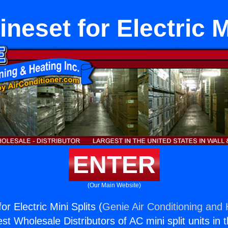
neset for Electric M
ENTER
(Our Main Website)
or Electric Mini Splits (
Genie Air Conditioning and 
st Wholesale Distributors of AC mini split units in 