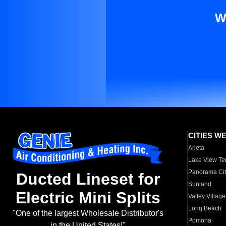
W
CITIES W
Arleta
Lake View Te
Panorama Cit
Ducted Lineset for
Sunland
Electric Mini Splits
Valley Village
Long Beach
"One of the largest Wholesale Distributor's
Pomona
in the United States!"