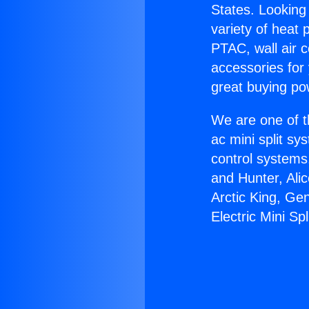
States. Looking 
variety of heat 
PTAC, wall air c
accessories for
great buying po
We are one of t
ac mini split sy
control systems
and Hunter, Ali
Arctic King, Ge
Electric Mini Spl