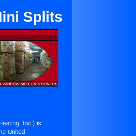
ini Splits
Heating, Inc.
) is
the United