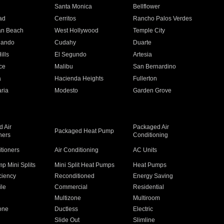
n
Santa Monica
Bellflower
ad
Cerritos
Rancho Palos Verdes
an Beach
West Hollywood
Temple City
nando
Cudahy
Duarte
ills
El Segundo
Artesia
ce
Malibu
San Bernardino
a
Hacienda Heights
Fullerton
ria
Modesto
Garden Grove
 Air
Packaged Air
Packaged Heat Pump
ners
Conditioning
itioners
Air Conditioning
AC Units
p Mini Splits
Mini Split Heat Pumps
Heat Pumps
ciency
Reconditioned
Energy Saving
ile
Commercial
Residential
Multizone
Multiroom
one
Ductless
Electric
Slide Out
Slimline