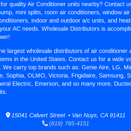
for quality Air Conditioner units nearby? Contact u
pump, mini splits, room air conditioners, window air
onditioners, indoor and outdoor a/c units, and heat
 your AC needs. Wholesale Distributors is accompl
wer!
he largest wholesale distributors of air conditione
stems in the United States. Contact us for a wide va
. We carry top brands such as: Genie Aire, LG, M
ce, Sophia, OLMO, Victoria, Frigidaire, Samsung, 
neral Electric, Emerson, and so many more. Ducted
its.
15041 Calvert Street • Van Nuys, CA 91411
(818) 785-4151