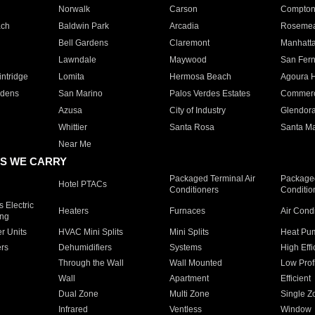
Norwalk
Carson
Compto
ach
Baldwin Park
Arcadia
Roseme
Bell Gardens
Claremont
Manhatt
Lawndale
Maywood
San Fer
ntridge
Lomita
Hermosa Beach
Agoura H
rdens
San Marino
Palos Verdes Estates
Commer
Azusa
City of Industry
Glendor
Whittier
Santa Rosa
Santa Ma
Near Me
S WE CARRY
Packaged Terminal Air
Packaged
Hotel PTACs
Conditioners
Conditio
 Electric
Heaters
Furnaces
Air Cond
ing
er Units
HVAC Mini Splits
Mini Splits
Heat Pum
rs
Dehumidifiers
Systems
High Effi
Through the Wall
Wall Mounted
Low Prof
Wall
Apartment
Efficient
Dual Zone
Multi Zone
Single Z
Infrared
Ventless
Window