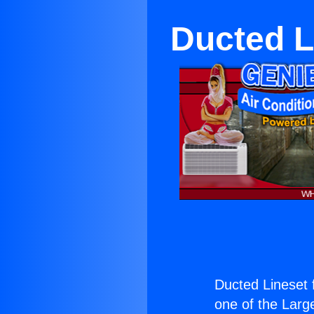
Ducted Li
Ducted Lineset f
one of the Large