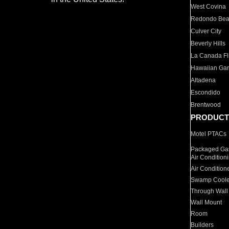
West Covina
Redondo Be
Culver City
Beverly Hills
La Canada Fli
Hawaiian Ga
Altadena
Escondido
Brentwood
PRODUCT
Motel PTACs
Packaged Gas
Air Condition
Air Condition
Swamp Coole
Through Wall
Wall Mount
Room
Builders