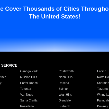
e Cover Thousands of Cities Througho
The United States!
E SERVICE
Canoga Park
Chatsworth
Encino
rrace
Mission Hills
North Hills
North Ho
y
Porter Ranch
Reseda
Sherman
Tujunga
Sylmar
Tarzana
Van Nuys
West Hills
Winnetk
Santa Clarita
Glendale
Palmdal
Pasadena
Burbank
Downey