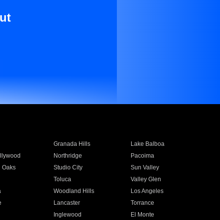
ut
Granada Hills
Lake Balboa
llywood
Northridge
Pacoima
 Oaks
Studio City
Sun Valley
Toluca
Valley Glen
a
Woodland Hills
Los Angeles
e
Lancaster
Torrance
Inglewood
El Monte