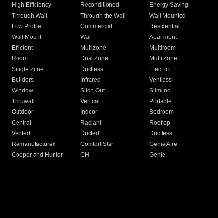
High Efficiency
Reconditioned
Energy Saving
Through Wall
Through the Wall
Wall Mounted
Low Profile
Commercial
Residential
Wall Mount
Wall
Apartment
Efficient
Multizone
Multiroom
Room
Dual Zone
Multi Zone
Single Zone
Ductless
Electric
Builders
Infrared
Ventless
Window
Slide Out
Slimline
Thruwall
Vertical
Portable
Outdoor
Indoor
Bedroom
Central
Radiant
Rooftop
Vented
Ducted
Ductless
Remanufactured
Comfort Star
Genie Aire
Cooper and Hunter
CH
Genie