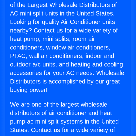
of the Largest Wholesale Distributors of
AC mini split units in the United States.
Looking for quality Air Conditioner units
nearby? Contact us for a wide variety of
heat pump, mini splits, room air
conditioners, window air conditioners,
PTAC, wall air conditioners, indoor and
outdoor a/c units, and heating and cooling
accessories for your AC needs. Wholesale
Distributors is accomplished by our great
buying power!
We are one of the largest wholesale
distributors of air conditioner and heat
pump ac mini split systems in the United
States. Contact us for a wide variety of