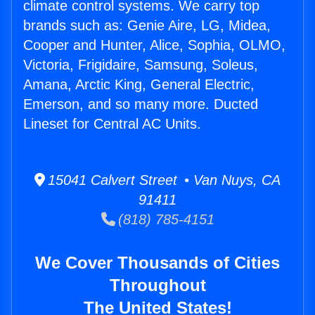
climate control systems. We carry top
brands such as: Genie Aire, LG, Midea,
Cooper and Hunter, Alice, Sophia, OLMO,
Victoria, Frigidaire, Samsung, Soleus,
Amana, Arctic King, General Electric,
Emerson, and so many more. Ducted
Lineset for Central AC Units.
15041 Calvert Street • Van Nuys, CA
91411
(818) 785-4151
We Cover Thousands of Cities
Throughout
The United States!