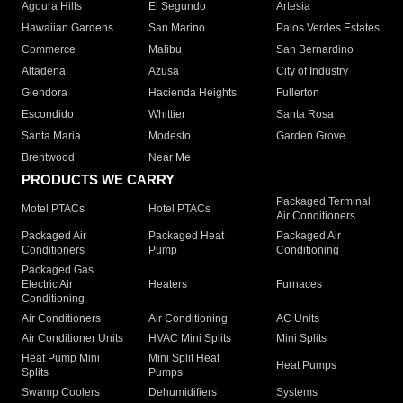
Agoura Hills
El Segundo
Artesia
Hawaiian Gardens
San Marino
Palos Verdes Estates
Commerce
Malibu
San Bernardino
Altadena
Azusa
City of Industry
Glendora
Hacienda Heights
Fullerton
Escondido
Whittier
Santa Rosa
Santa Maria
Modesto
Garden Grove
Brentwood
Near Me
PRODUCTS WE CARRY
Packaged Terminal
Motel PTACs
Hotel PTACs
Air Conditioners
Packaged Air
Packaged Heat
Packaged Air
Conditioners
Pump
Conditioning
Packaged Gas
Electric Air
Heaters
Furnaces
Conditioning
Air Conditioners
Air Conditioning
AC Units
Air Conditioner Units
HVAC Mini Splits
Mini Splits
Heat Pump Mini
Mini Split Heat
Heat Pumps
Splits
Pumps
Swamp Coolers
Dehumidifiers
Systems