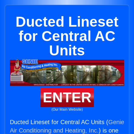
Ducted Lineset
for Central AC
Units
ENTER
(Our Main Website)
Ducted Lineset for Central AC Units (
Genie
Air Conditioning and Heating, Inc.
) is one