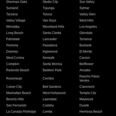
Sherman Oaks
Studio City
Sun Valley
Sunland
Tujunga
Sylmar
Tarzana
Toluca
Valley Glen
Valley Village
Van Nuys
West Hills
Winnetka
Woodland Hills
Los Angeles
Long Beach
Santa Clarita
Glendale
Palmdale
Lancaster
Torrance
Pomona
Pasadena
Burbank
Downey
Inglewood
El Monte
West Covina
Norwalk
Carson
Compton
Santa Monica
Bellflower
Redondo Beach
Baldwin Park
Arcadia
Rancho Palos
Rosemead
Cerritos
Verdes
Culver City
Bell Gardens
Claremont
Manhattan Beach
West Hollywood
Temple City
Beverly Hills
Lawndale
Maywood
San Fernando
Cudahy
Duarte
La Canada Flintridge
Lomita
Hermosa Beach