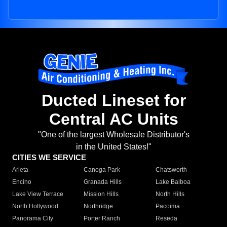
Ducted Lineset for
Central AC Units
"One of the largest Wholesale Distributor's
in the United States!"
CITIES WE SERVICE
Arleta
Canoga Park
Chatsworth
Encino
Granada Hills
Lake Balboa
Lake View Terrace
Mission Hills
North Hills
North Hollywood
Northridge
Pacoima
Panorama City
Porter Ranch
Reseda