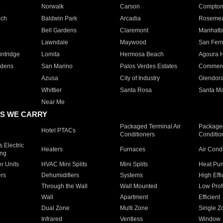
Norwalk
Carson
Compto
ach
Baldwin Park
Arcadia
Roseme
Bell Gardens
Claremont
Manhatt
Lawndale
Maywood
San Fer
ntridge
Lomita
Hermosa Beach
Agoura H
rdens
San Marino
Palos Verdes Estates
Commer
Azusa
City of Industry
Glendor
Whittier
Santa Rosa
Santa Ma
Near Me
S WE CARRY
Packaged Terminal Air
Packaged
Hotel PTACs
Conditioners
Conditio
 Electric
Heaters
Furnaces
Air Cond
ing
er Units
HVAC Mini Splits
Mini Splits
Heat Pum
rs
Dehumidifiers
Systems
High Effi
Through the Wall
Wall Mounted
Low Prof
Wall
Apartment
Efficient
Dual Zone
Multi Zone
Single Z
Infrared
Ventless
Window