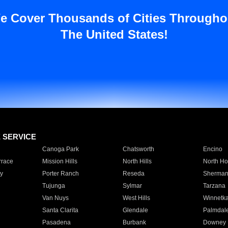
e Cover Thousands of Cities Througho
The United States!
E SERVICE
Canoga Park
Chatsworth
Encino
rrace
Mission Hills
North Hills
North Ho
y
Porter Ranch
Reseda
Sherman
Tujunga
Sylmar
Tarzana
Van Nuys
West Hills
Winnetk
Santa Clarita
Glendale
Palmdal
Pasadena
Burbank
Downey