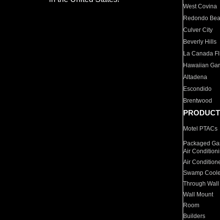
West Covina
Redondo Be
Culver City
Beverly Hills
La Canada Fli
Hawaiian Ga
Altadena
Escondido
Brentwood
PRODUCT
Motel PTACs
Packaged Gas
Air Condition
Air Condition
Swamp Coole
Through Wall
Wall Mount
Room
Builders