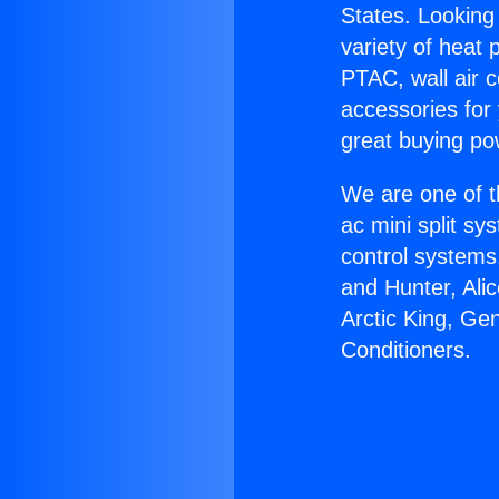
States. Looking 
variety of heat 
PTAC, wall air c
accessories for
great buying po
We are one of t
ac mini split sy
control systems
and Hunter, Ali
Arctic King, Ge
Conditioners.