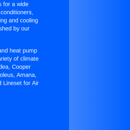
s for a wide
 conditioners,
ing and cooling
ished by our
r and heat pump
riety of climate
idea, Cooper
Soleus, Amana,
Lineset for Air