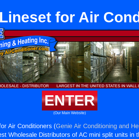
Lineset for Air Cond
ENTER
(Our Main Website)
or Air Conditioners (
Genie Air Conditioning and Hea
st Wholesale Distributors of AC mini split units in 