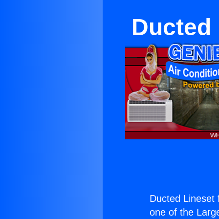
Ducted 
Ducted Lineset f
one of the Large