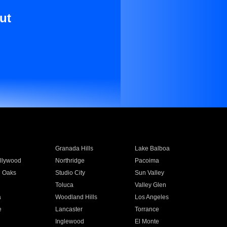
ut
Granada Hills
Lake Balboa
llywood
Northridge
Pacoima
 Oaks
Studio City
Sun Valley
Toluca
Valley Glen
a
Woodland Hills
Los Angeles
e
Lancaster
Torrance
Inglewood
El Monte