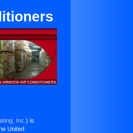
itioners
ting, Inc.
) is
the United