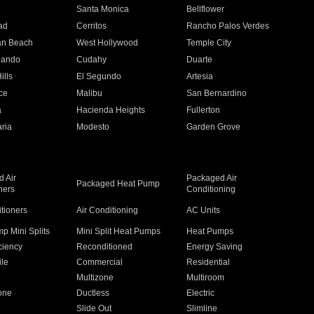
n
Santa Monica
Bellflower
ad
Cerritos
Rancho Palos Verdes
an Beach
West Hollywood
Temple City
nando
Cudahy
Duarte
ills
El Segundo
Artesia
ce
Malibu
San Bernardino
a
Hacienda Heights
Fullerton
ria
Modesto
Garden Grove
 Air
Packaged Air
Packaged Heat Pump
ners
Conditioning
itioners
Air Conditioning
AC Units
p Mini Splits
Mini Split Heat Pumps
Heat Pumps
ciency
Reconditioned
Energy Saving
ile
Commercial
Residential
Multizone
Multiroom
one
Ductless
Electric
Slide Out
Slimline