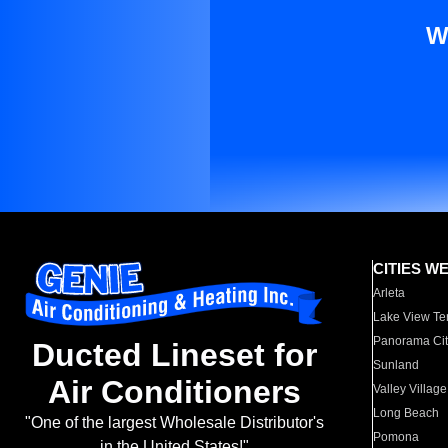
W
CITIES W
Arleta
Lake View Te
Panorama Cit
Ducted Lineset for
Sunland
Air Conditioners
Valley Village
Long Beach
"One of the largest Wholesale Distributor's
Pomona
in the United States!"