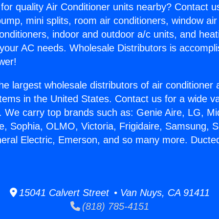
for quality Air Conditioner units nearby? Contact u
pump, mini splits, room air conditioners, window air
onditioners, indoor and outdoor a/c units, and heat
 your AC needs. Wholesale Distributors is accompl
wer!
he largest wholesale distributors of air conditione
stems in the United States. Contact us for a wide va
. We carry top brands such as: Genie Aire, LG, M
ce, Sophia, OLMO, Victoria, Frigidaire, Samsung, 
neral Electric, Emerson, and so many more. Ducted 
15041 Calvert Street • Van Nuys, CA 91411
(818) 785-4151